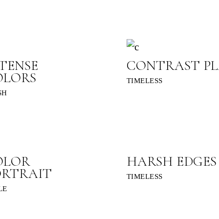
TENSE
CONTRAST PL
OLORS
TIMELESS
SH
OLOR
HARSH EDGES
ORTRAIT
TIMELESS
LE