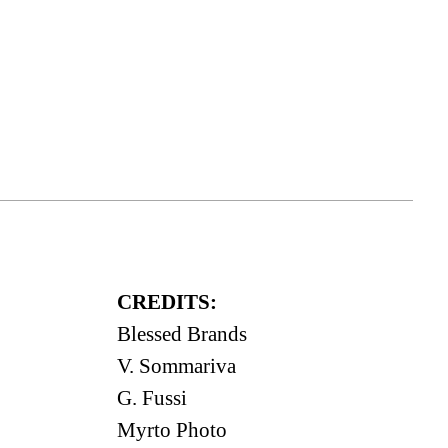
CREDITS:
Blessed Brands
V. Sommariva
G. Fussi
Myrto Photo