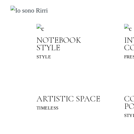
Skip
to
the
content
NOTEBOOK
IN
STYLE
C
STYLE
FRE
ARTISTIC SPACE
C
P
TIMELESS
STY