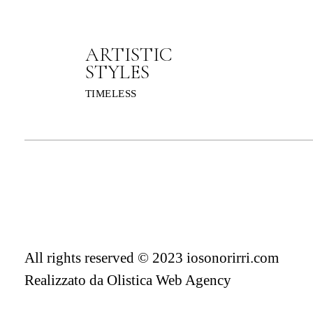
ARTISTIC
STYLES
TIMELESS
All rights reserved © 2023 iosonorirri.com
Realizzato da
Olistica Web Agency