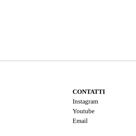
CONTATTI
Instagram
Youtube
Email