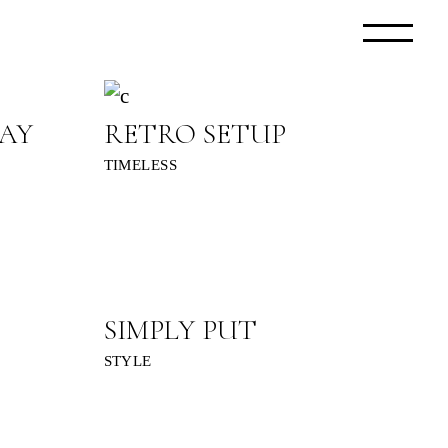
AY
RETRO SETUP
TIMELESS
SIMPLY PUT
STYLE