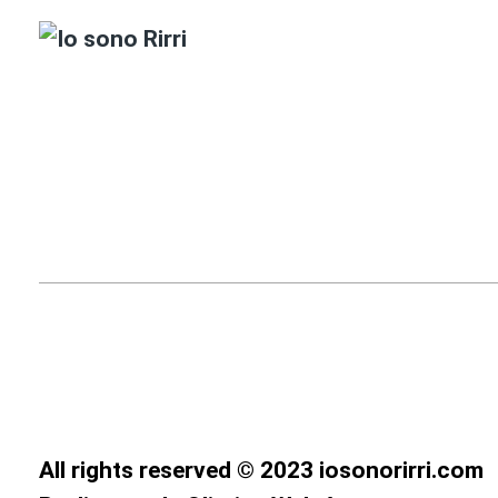
All rights reserved © 2023 iosonorirri.com