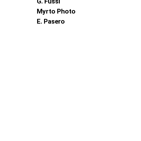
G. Fussi
Myrto Photo
E. Pasero