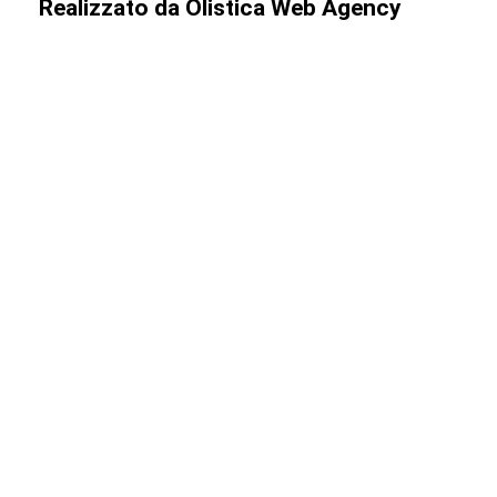
Realizzato da
Olistica Web Agency