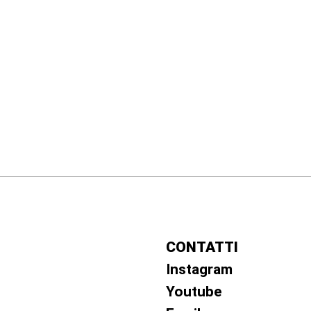
CONTATTI
Instagram
Youtube