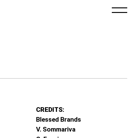
CREDITS:
Blessed Brands
V. Sommariva