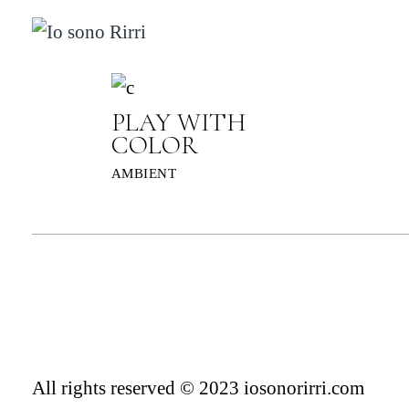
Skip
to
the
content
PLAY WITH
COLOR
AMBIENT
All rights reserved © 2023 iosonorirri.com