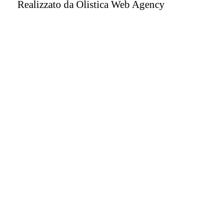
Realizzato da
Olistica Web Agency