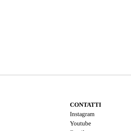
CONTATTI
Instagram
Youtube