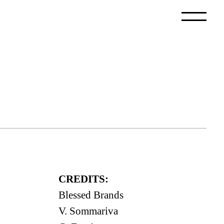
CREDITS:
Blessed Brands
V. Sommariva