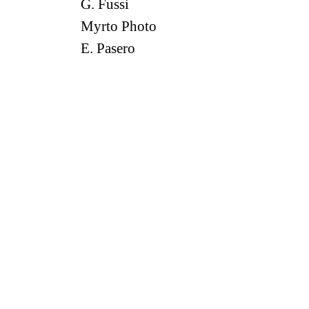
G. Fussi
Myrto Photo
E. Pasero