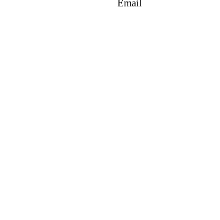
Email