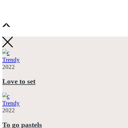
Trendy
2022
Love to set
Trendy
2022
To go pastels