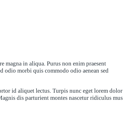
ore magna in aliqua. Purus non enim praesent
is sed odio morbi quis commodo odio aenean sed
ortor id aliquet lectus. Turpis nunc eget lorem dolor
Magnis dis parturient montes nascetur ridiculus mus