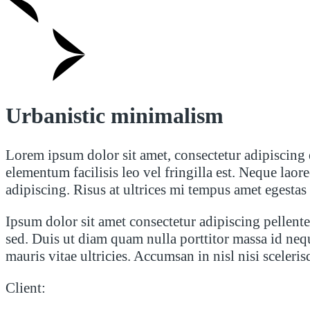
Urbanistic minimalism
Lorem ipsum dolor sit amet, consectetur adipiscing 
elementum facilisis leo vel fringilla est. Neque la
adipiscing. Risus at ultrices mi tempus amet egestas
Ipsum dolor sit amet consectetur adipiscing pellentes
sed. Duis ut diam quam nulla porttitor massa id neq
mauris vitae ultricies. Accumsan in nisl nisi sceleri
Client: