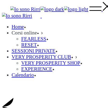
Skip
to
the
content
Home
Corsi online
FEARLESS
RESET
SESSIONI PRIVATE
VERY PROSPERITY CLUB
VERY PROSPERITY SHOP
EXPERIENCE
Calendario