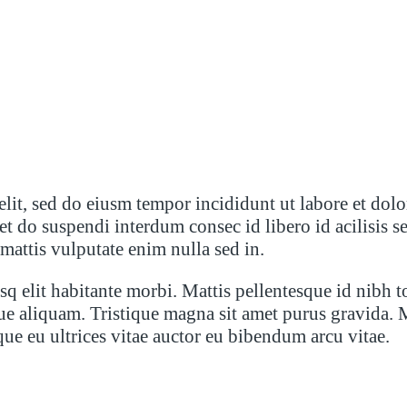
elit, sed do eiusm tempor incididunt ut labore et dol
oreet do suspendi interdum consec id libero id acilis
 mattis vulputate enim nulla sed in.
q elit habitante morbi. Mattis pellentesque id nibh t
ue aliquam. Tristique magna sit amet purus gravida. 
sque eu ultrices vitae auctor eu bibendum arcu vitae.