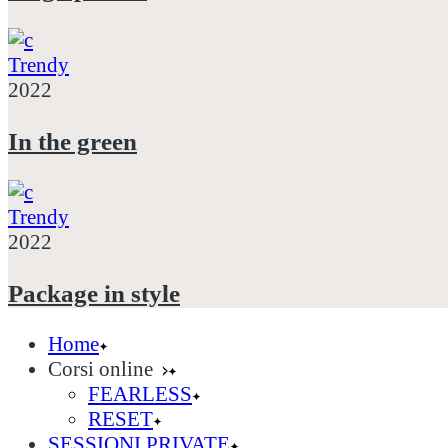
Trendy
2022
In the green
Trendy
2022
Package in style
Home
Corsi online
FEARLESS
RESET
SESSIONI PRIVATE