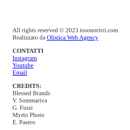
All rights reserved © 2023 iosonorirri.com
Realizzato da
Olistica Web Agency
CONTATTI
Instagram
Youtube
Email
CREDITS:
Blessed Brands
V. Sommariva
G. Fussi
Myrto Photo
E. Pasero