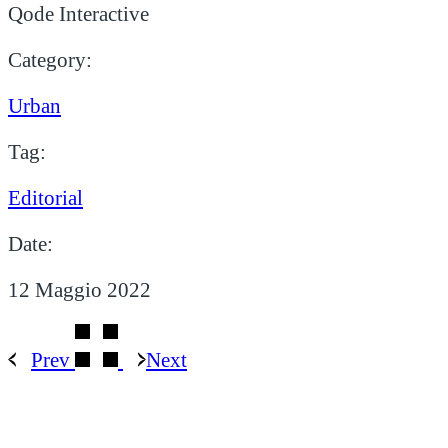
Qode Interactive
Category:
Urban
Tag:
Editorial
Date:
12 Maggio 2022
Prev
Next