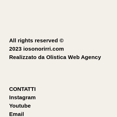
All rights reserved ©
2023 iosonorirri.com
Realizzato da
Olistica Web Agency
CONTATTI
Instagram
Youtube
Email