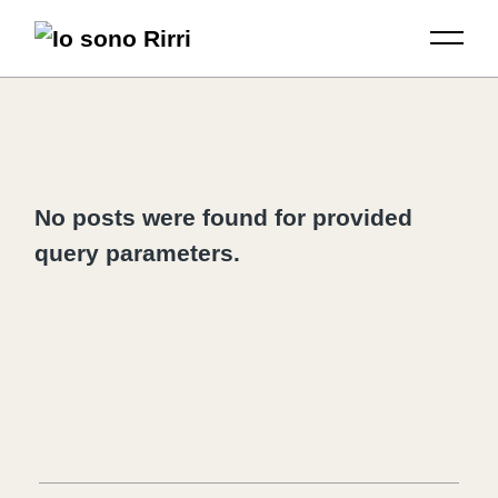
No posts were found for provided
query parameters.