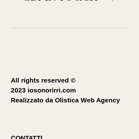
All rights reserved ©
2023 iosonorirri.com
Realizzato da
Olistica Web Agency
CONTATTI