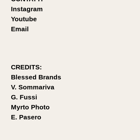
Instagram
Youtube
Email
CREDITS:
Blessed Brands
V. Sommariva
G. Fussi
Myrto Photo
E. Pasero