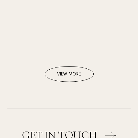
VIEW MORE
GET IN TOUCH