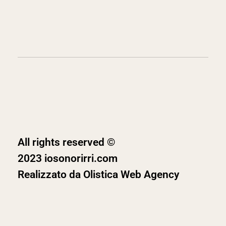
All rights reserved ©
2023 iosonorirri.com
Realizzato da
Olistica Web Agency