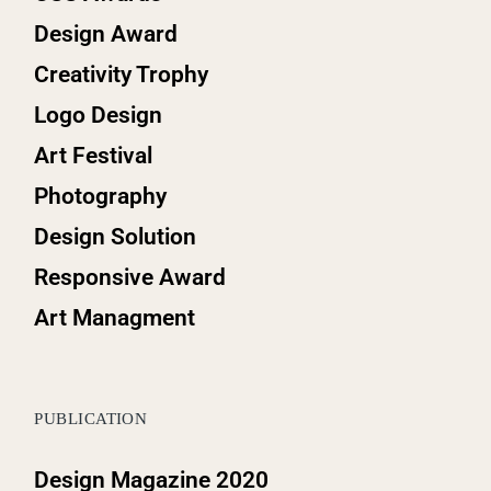
Design Award
Creativity Trophy
Logo Design
Art Festival
Photography
Design Solution
Responsive Award
Art Managment
PUBLICATION
Design Magazine 2020