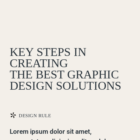
KEY STEPS IN
CREATING
THE BEST GRAPHIC
DESIGN SOLUTIONS
*
DESIGN RULE
Lorem ipsum dolor sit amet,