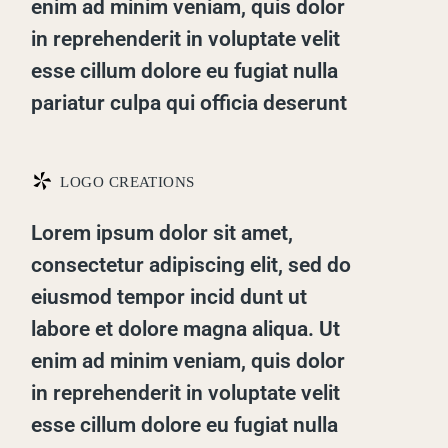
enim ad minim veniam, quis dolor
in reprehenderit in voluptate velit
esse cillum dolore eu fugiat nulla
pariatur culpa qui officia deserunt
*
LOGO CREATIONS
Lorem ipsum dolor sit amet,
consectetur adipiscing elit, sed do
eiusmod tempor incid dunt ut
labore et dolore magna aliqua. Ut
enim ad minim veniam, quis dolor
in reprehenderit in voluptate velit
esse cillum dolore eu fugiat nulla