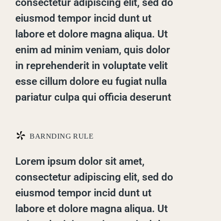
consectetur adipiscing elit, sed do
eiusmod tempor incid dunt ut
labore et dolore magna aliqua. Ut
enim ad minim veniam, quis dolor
in reprehenderit in voluptate velit
esse cillum dolore eu fugiat nulla
pariatur culpa qui officia deserunt
*
BARNDING RULE
Lorem ipsum dolor sit amet,
consectetur adipiscing elit, sed do
eiusmod tempor incid dunt ut
labore et dolore magna aliqua. Ut