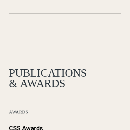
PUBLICATIONS
& AWARDS
AWARDS
CSS Awards