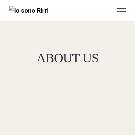
ABOUT US