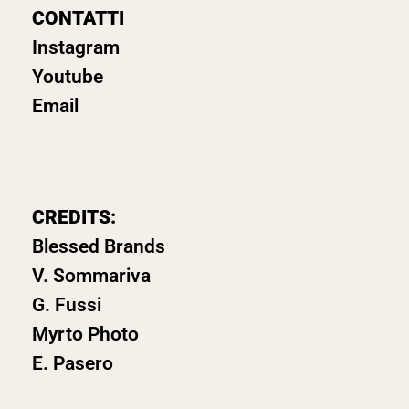
CONTATTI
Instagram
Youtube
Email
CREDITS:
Blessed Brands
V. Sommariva
G. Fussi
Myrto Photo
E. Pasero