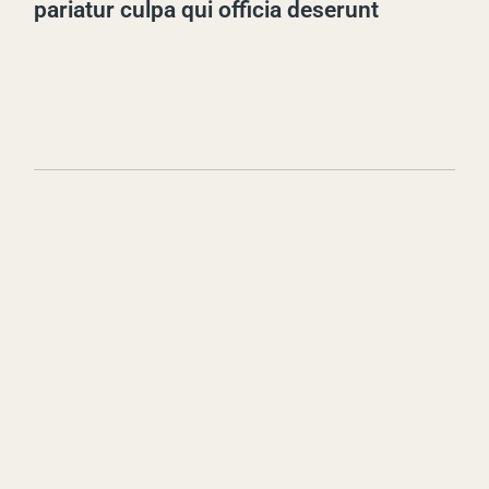
pariatur culpa qui officia deserunt