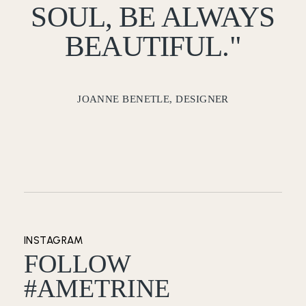
SOUL, BE ALWAYS
BEAUTIFUL."
JOANNE BENETLE, DESIGNER
INSTAGRAM
FOLLOW
#AMETRINE