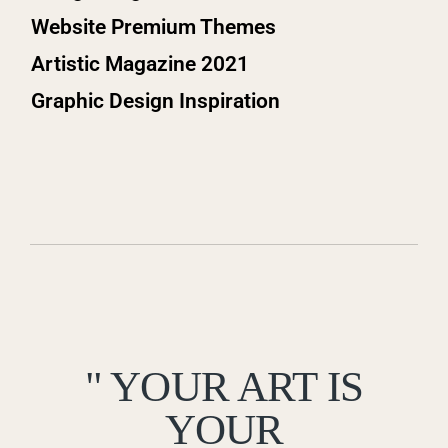
Website Premium Themes
Artistic Magazine 2021
Graphic Design Inspiration
" YOUR ART IS
YOUR