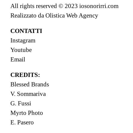
All rights reserved © 2023 iosonorirri.com
Realizzato da
Olistica Web Agency
CONTATTI
Instagram
Youtube
Email
CREDITS:
Blessed Brands
V. Sommariva
G. Fussi
Myrto Photo
E. Pasero