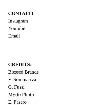
CONTATTI
Instagram
Youtube
Email
CREDITS:
Blessed Brands
V. Sommariva
G. Fussi
Myrto Photo
E. Pasero