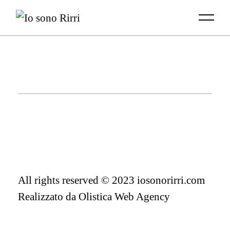
Skip
to
the
content
All rights reserved © 2023 iosonorirri.com
Realizzato da
Olistica Web Agency