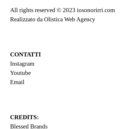
All rights reserved © 2023 iosonorirri.com
Realizzato da
Olistica Web Agency
CONTATTI
Instagram
Youtube
Email
CREDITS:
Blessed Brands