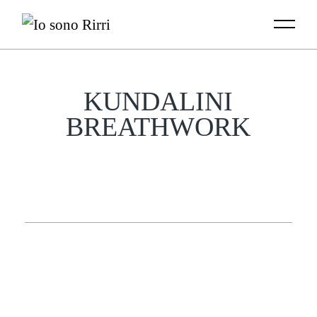
Skip
to
the
content
KUNDALINI
BREATHWORK