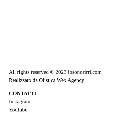
All rights reserved © 2023 iosonorirri.com
Realizzato da
Olistica Web Agency
CONTATTI
Instagram
Youtube