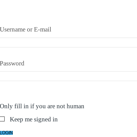
Username or E-mail
Password
Only fill in if you are not human
Keep me signed in