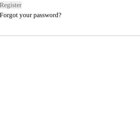
Register
Forgot your password?